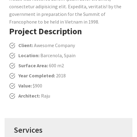
consectetur adipisicing elit. Expedita, veritatis! by the
government in preparation for the Summit of
Francophone to be held in Vietnam in 1998.
Project Description
Client:
Awesome Company
Location:
Barcenola, Spain
Surface Area:
600 m2
Year Completed:
2018
Value:
$900
Architect:
Raju
Services