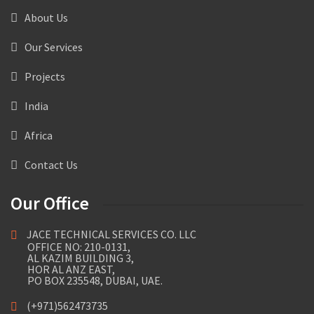
About Us
Our Services
Projects
India
Africa
Contact Us
Our Office
JACE TECHNICAL SERVICES CO. LLC
OFFICE NO: 210-0131,
AL KAZIM BUILDING 3,
HOR AL ANZ EAST,
PO BOX 235548, DUBAI, UAE.
(+971)562473735