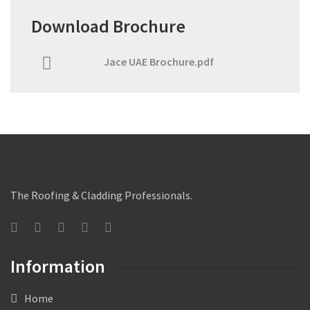
Download Brochure
Jace UAE Brochure.pdf
The Roofing & Cladding Professionals.
Information
Home