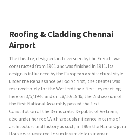
Roofing & Cladding Chennai
Airport
The theatre, designed and overseen by the French, was
constructed from 1901 and was finished in 1911. Its
design is influenced by the European architectural style
under the Renaissance period.At first, the theater was
reserved solely for the Westerd their first key meeting
here on 3/5/1946 and on 28/10/1946, the 2nd session of
the first National Assembly passed the first
Constitution of the Democratic Republic of Vietnam,
also under her roof.With great significance in terms of
architecture and history as such, in 1995 the Hanoi Opera
House was restored Lorem ipsum dolor sit amet,