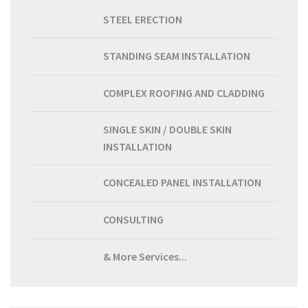
STEEL ERECTION
STANDING SEAM INSTALLATION
COMPLEX ROOFING AND CLADDING
SINGLE SKIN / DOUBLE SKIN
INSTALLATION
CONCEALED PANEL INSTALLATION
CONSULTING
& More Services...