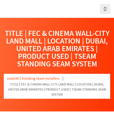
TITLE | FEC & CINEMA WALL-CITY
LAND MALL | LOCATION | DUBAI,
UNITED ARAB EMIRATES |
PRODUCT USED | TSEAM
STANDING SEAM SYSTEM
JaceUAE | Standing Seam Installers
TITLE | FEC & CINEMA WALL-CITY LAND MALL | LOCATION | DUBAI,
UNITED ARAB EMIRATES | PRODUCT USED | TSEAM STANDING SEAM
SYSTEM