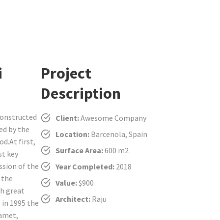
i
Project
Description
constructed
Client:
Awesome Company
ced by the
Location:
Barcenola, Spain
d.At first,
Surface Area:
600 m2
st key
ssion of the
Year Completed:
2018
 the
Value:
$900
th great
Architect:
Raju
 in 1995 the
 amet,