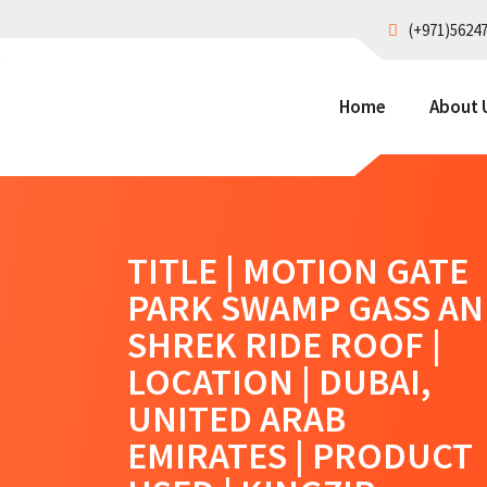
(+971)5624
Home
About 
TITLE | MOTION GATE
PARK SWAMP GASS A
SHREK RIDE ROOF |
LOCATION | DUBAI,
UNITED ARAB
EMIRATES | PRODUCT