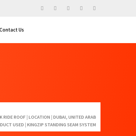
Contact Us
 RIDE ROOF | LOCATION | DUBAI, UNITED ARAB
ODUCT USED | KINGZIP STANDING SEAM SYSTEM