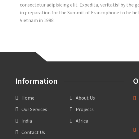
consectetur adipisicing elit. Expedita, veritatis! by the
in preparation for the Summit of Francophone to be hel
Vietnam in 1998.
Information
O
Home
About Us
OF
AL
Our Services
Projects
HO
PO
India
Africa
Contact Us