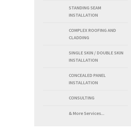
STANDING SEAM
INSTALLATION
COMPLEX ROOFING AND
CLADDING
SINGLE SKIN / DOUBLE SKIN
INSTALLATION
CONCEALED PANEL
INSTALLATION
CONSULTING
& More Services...