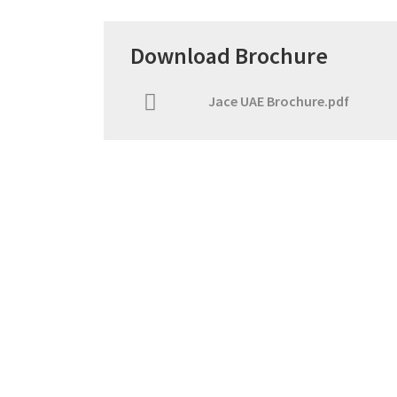
Download Brochure
Jace UAE Brochure.pdf