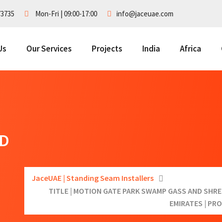
73735
Mon-Fri | 09:00-17:00
info@jaceuae.com
Us
Our Services
Projects
India
Africa
ND
JaceUAE | Standing Seam Installers
TITLE | MOTION GATE PARK SWAMP GASS AND SHREK
EMIRATES | PR