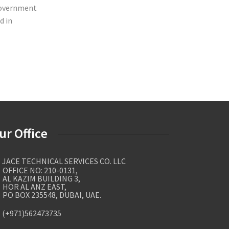
 government
d in
ur Office
JACE TECHNICAL SERVICES CO. LLC
FICE NO: 210-0131,
 KAZIM BUILDING 3,
R AL ANZ EAST,
 BOX 235548, DUBAI, UAE.
(+971)562473735