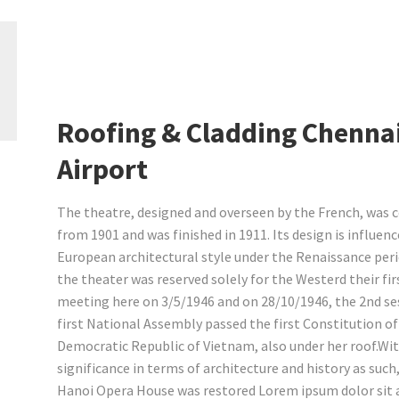
Roofing & Cladding Chenna
Airport
The theatre, designed and overseen by the French, was 
from 1901 and was finished in 1911. Its design is influen
European architectural style under the Renaissance perio
the theater was reserved solely for the Westerd their fir
meeting here on 3/5/1946 and on 28/10/1946, the 2nd se
first National Assembly passed the first Constitution of
Democratic Republic of Vietnam, also under her roof.Wi
significance in terms of architecture and history as such,
Hanoi Opera House was restored Lorem ipsum dolor sit