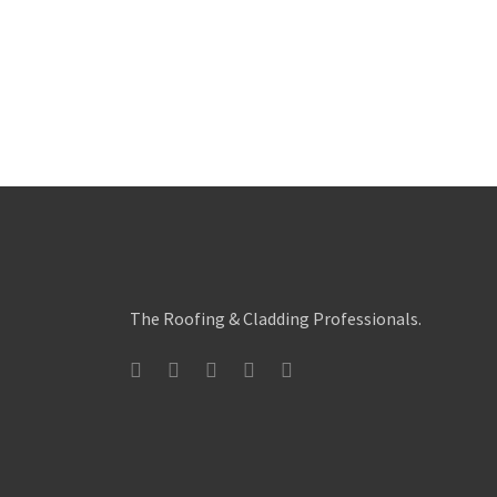
The Roofing & Cladding Professionals.