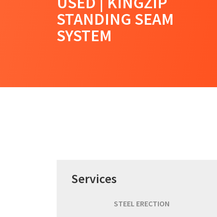
USED | KINGZIP
STANDING SEAM
SYSTEM
Services
STEEL ERECTION